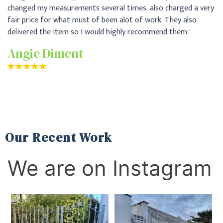
ry
pr
Th
pa
me
Our Recent Work
We are on Instagram