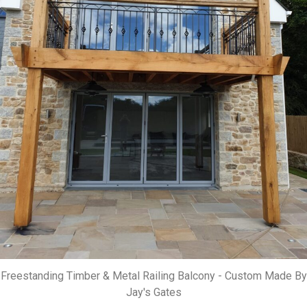
Freestanding Timber & Metal Railing Balcony - Custom Made By
Jay's Gates