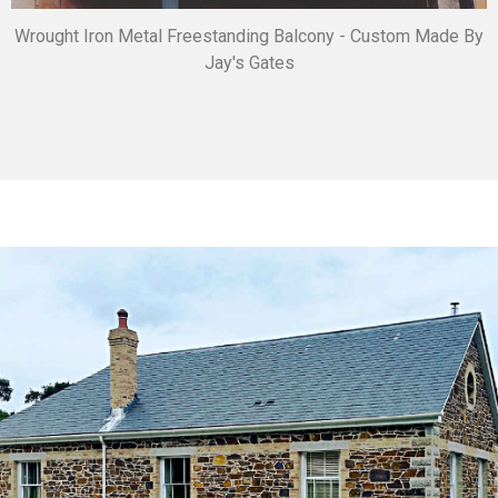
Wrought Iron Metal Freestanding Balcony - Custom Made By
Jay's Gates