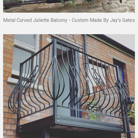
Metal Curved Juliette Balcony - Custom Made By Jay's Gates