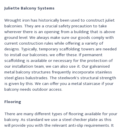
Juliette Balcony Systems
Wrought iron has historically been used to construct juliet
balconies. They are a crucial safety precaution to take
wherever there is an opening from a building that is above
ground level. We always make sure our goods comply with
current construction rules while offering a variety of
designs. Typically, temporary scaffolding towers are needed
to install our balconies; we offer these. If permanent
scaffolding is available or necessary for the protection of
our installation team, we can also use it. Our galvanised
metal balcony structures frequently incorporate stainless
steel glass balustrades. The steelwork’s structural strength
is given by this. We can offer you a metal staircase if your
balcony needs outdoor access.
Flooring
There are many different types of flooring available for your
balcony. As standard we use a steel checker plate as this
will provide you with the relevant anti-slip requirements. It