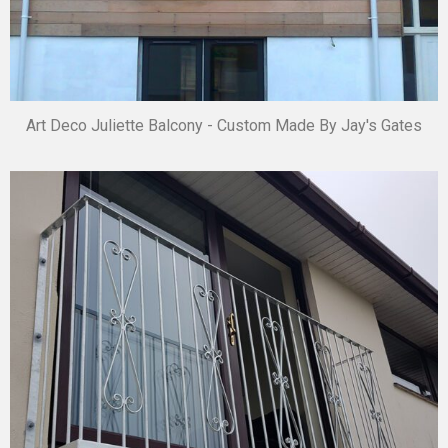
Art Deco Juliette Balcony - Custom Made By Jay's Gates