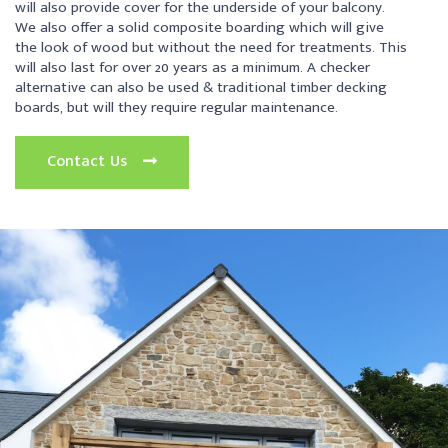
will also provide cover for the underside of your balcony.
We also offer a solid composite boarding which will give
the look of wood but without the need for treatments. This
will also last for over 20 years as a minimum. A checker
alternative can also be used & traditional timber decking
boards, but will they require regular maintenance.
Contact Us