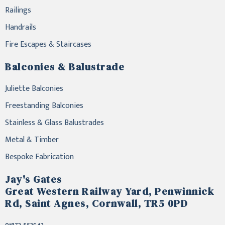
Railings
Handrails
Fire Escapes & Staircases
Balconies & Balustrade
Juliette Balconies
Freestanding Balconies
Stainless & Glass Balustrades
Metal & Timber
Bespoke Fabrication
Jay's Gates
Great Western Railway Yard, Penwinnick
Rd, Saint Agnes, Cornwall, TR5 0PD