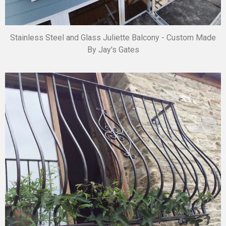
Stainless Steel and Glass Juliette Balcony - Custom Made
By Jay's Gates