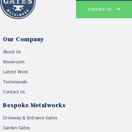
Contact Us
Our Company
About Us
Showroom
Latest Work
Testimonals
Contact Us
Bespoke Metalworks
Driveway & Entrance Gates
Garden Gates