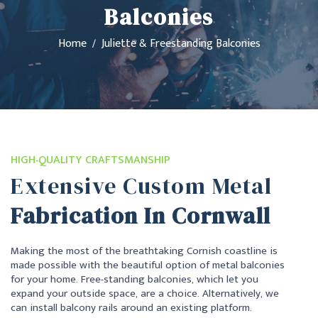
Balconies
Home
Juliette & Freestanding Balconies
HIGH-QUALITY CRAFTSMANSHIP
Extensive Custom Metal
Fabrication In Cornwall
Making the most of the breathtaking Cornish coastline is
made possible with the beautiful option of metal balconies
for your home. Free-standing balconies, which let you
expand your outside space, are a choice. Alternatively, we
can install balcony rails around an existing platform.