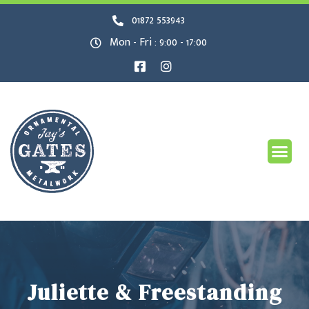
01872 553943
Mon - Fri : 9:00 - 17:00
Juliette & Freestanding