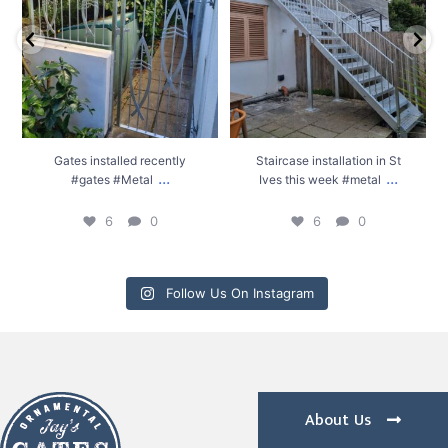
6
0
6
0
Gates installed recently
Staircase installation in St
...
...
#gates #Metal
Ives this week #metal
6
0
6
0
Follow Us On Instagram
About Us