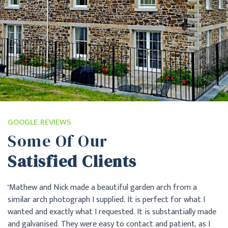
GOOGLE REVIEWS
Some Of Our
Satisfied Clients
"Excellent service from start to finish. Easy communication.
"A
Very pleased with final product. Nice to use a local company."
me
de
si
Alex Ottaway
ad