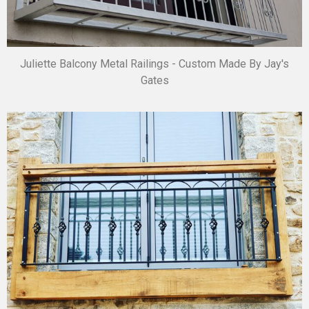
Juliette Balcony Metal Railings - Custom Made By Jay's
Gates