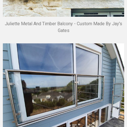
Juliette Metal And Timber Balcony - Custom Made By Jay's
Gates